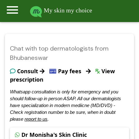
menu
My skin my choice
Chat with top dermatologists from
Bhubaneswar
Consult
Pay fees
View
prescription
Whatsapp consultation is only for emergency and you
should follow-up in person ASAP. All our dermatologists
have specialization in modern mediicne (MD/DVD) -
Check registration number to be sure, when in doubt
please
report to us
.
Dr Monisha's Skin Clinic