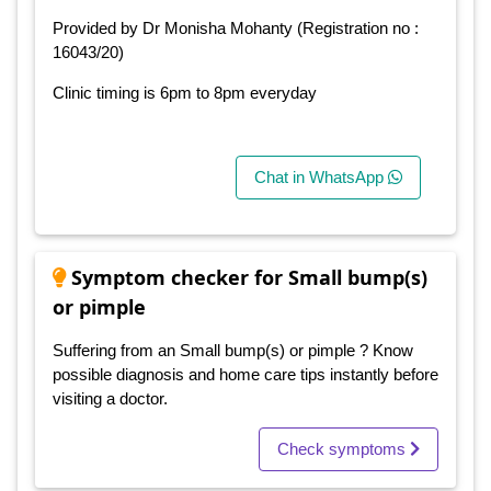
Provided by Dr Monisha Mohanty (Registration no :
16043/20)
Clinic timing is 6pm to 8pm everyday
Chat in WhatsApp
Symptom checker for Small bump(s)
or pimple
Suffering from an Small bump(s) or pimple ? Know
possible diagnosis and home care tips instantly before
visiting a doctor.
Check symptoms