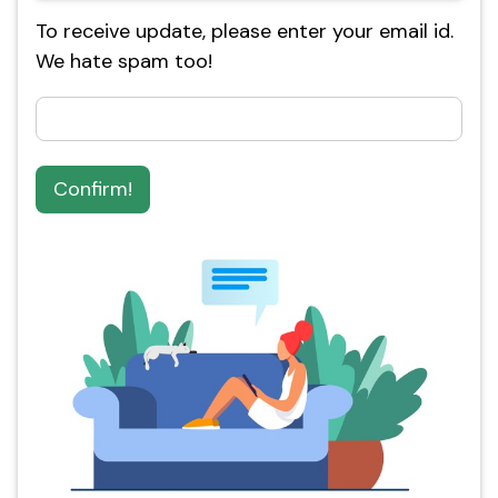
To receive update, please enter your email id.
We hate spam too!
Confirm!