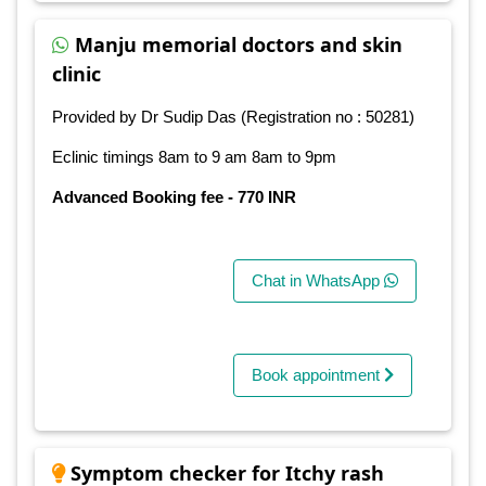
Manju memorial doctors and skin
clinic
Provided by Dr Sudip Das (Registration no : 50281)
Eclinic timings 8am to 9 am 8am to 9pm
Advanced Booking fee - 770 INR
Chat in WhatsApp
Book appointment
Symptom checker for Itchy rash