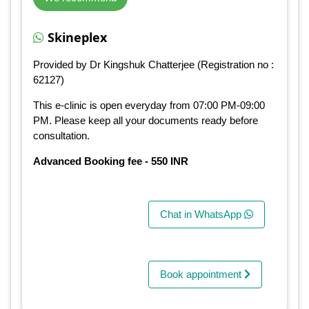
Skineplex
Provided by Dr Kingshuk Chatterjee (Registration no :
62127)
This e-clinic is open everyday from 07:00 PM-09:00
PM. Please keep all your documents ready before
consultation.
Advanced Booking fee - 550 INR
Chat in WhatsApp
Book appointment