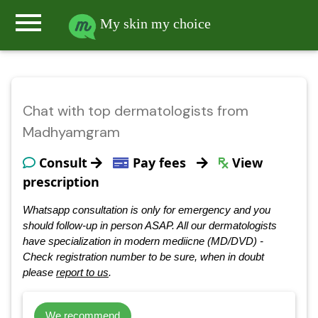
menu
My skin my choice
Chat with top dermatologists from
Madhyamgram
Consult
Pay fees
View
prescription
Whatsapp consultation is only for emergency and you
should follow-up in person ASAP. All our dermatologists
have specialization in modern mediicne (MD/DVD) -
Check registration number to be sure, when in doubt
please
report to us
.
We recommend