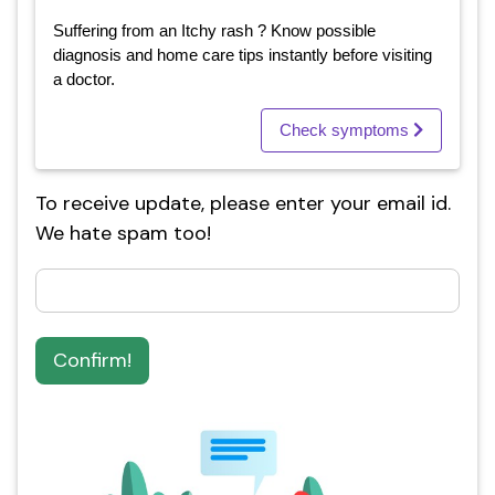
Suffering from an Itchy rash ? Know possible
diagnosis and home care tips instantly before visiting
a doctor.
Check symptoms
To receive update, please enter your email id.
We hate spam too!
Confirm!