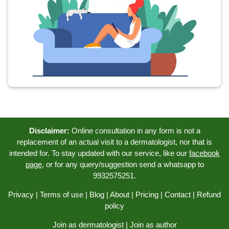
Disclaimer:
Online consultation in any form is not a
replacement of an actual visit to a dermatologist, nor that is
intended for. To stay updated with our service, like our
facebook
page
, or for any query/suggestion send a whatsapp to
9932575251.
Privacy
|
Terms of use
|
Blog
|
About
|
Pricing
|
Contact
|
Refund
policy
Join as dermatologist
|
Join as author