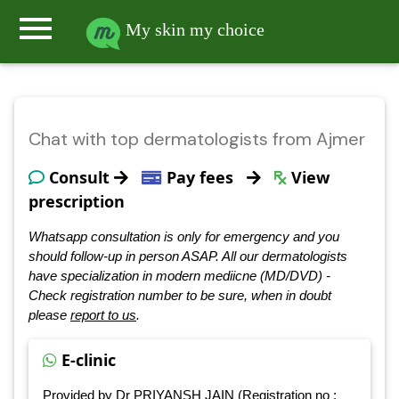
menu
My skin my choice
Chat with top dermatologists from Ajmer
Consult
Pay fees
View
prescription
Whatsapp consultation is only for emergency and you
should follow-up in person ASAP. All our dermatologists
have specialization in modern mediicne (MD/DVD) -
Check registration number to be sure, when in doubt
please
report to us
.
E-clinic
Provided by Dr PRIYANSH JAIN (Registration no :