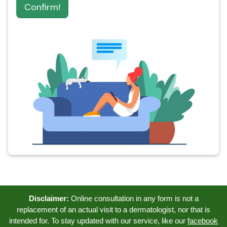
Confirm!
Disclaimer:
Online consultation in any form is not a
replacement of an actual visit to a dermatologist, nor that is
intended for. To stay updated with our service, like our
facebook