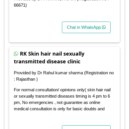
66671)
Chat in WhatsApp
RK Skin hair nail sexually
transmitted disease clinic
Provided by Dr Rahul kumar sharma (Registration no
: Rajasthan )
For normal consultation/ opinions only( skin hair nail
or sexually transmitted diseases timing is 4 pm to 6
pm, No emergencies , not guarantee as online
medical consultation is only for basic doubts and