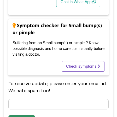
Chat in WhatsApp
Symptom checker for Small bump(s)
or pimple
Suffering from an Small bump(s) or pimple ? Know
possible diagnosis and home care tips instantly before
visiting a doctor.
Check symptoms
To receive update, please enter your email id.
We hate spam too!