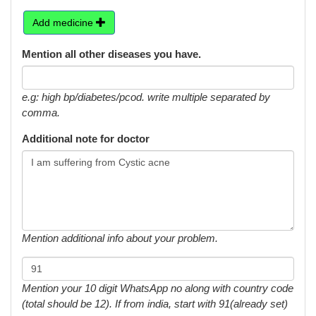
Add medicine
Mention all other diseases you have.
e.g: high bp/diabetes/pcod. write multiple separated by
comma.
Additional note for doctor
Mention additional info about your problem.
Mention your 10 digit WhatsApp no along with country code
(total should be 12). If from india, start with 91(already set)