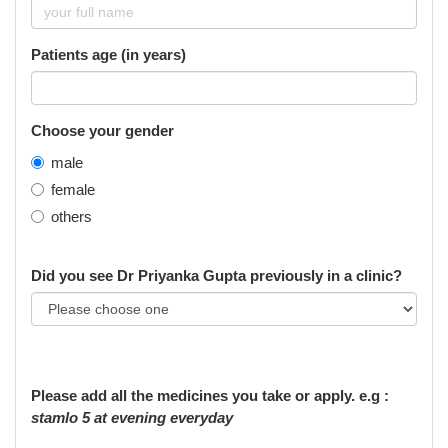
Patients age (in years)
Choose your gender
male
female
others
Did you see Dr Priyanka Gupta previously in a clinic?
Please add all the medicines you take or apply. e.g :
stamlo 5 at evening everyday