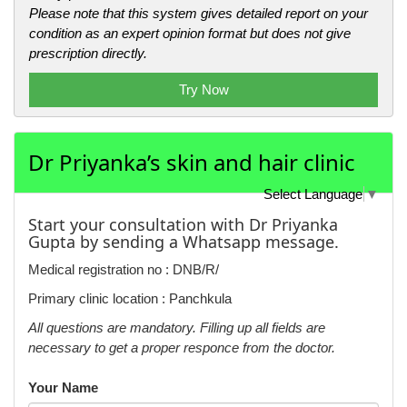
Please note that this system gives detailed report on your
condition as an expert opinion format but does not give
prescription directly.
Try Now
Dr Priyanka’s skin and hair clinic
Select Language
▼
Start your consultation with Dr Priyanka
Gupta by sending a Whatsapp message.
Medical registration no : DNB/R/
Primary clinic location : Panchkula
All questions are mandatory. Filling up all fields are
necessary to get a proper responce from the doctor.
Your Name