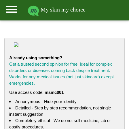
menu
My skin my choice
Already using something?
Get a trusted second opinion for free. Ideal for complex
disorders or diseases coming back despite treatment.
Works for any medical issues (not just skincare) except
emergencies.
Use access code:
msmc001
Annonymous - Hide your identity
Detailed - Step by step recommendation, not single
instant suggestion
Completely ethical - We do not sell medicine, lab or
costly procedures.