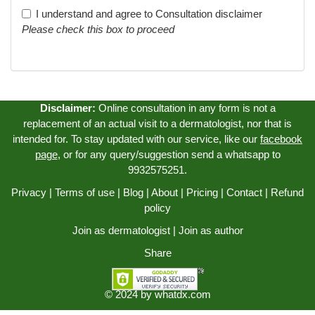
I understand and agree to
Consultation disclaimer
Please check this box to proceed
Disclaimer:
Online consultation in any form is not a
replacement of an actual visit to a dermatologist, nor that is
intended for. To stay updated with our service, like our
facebook
page
, or for any query/suggestion send a whatsapp to
9932575251.
Privacy
|
Terms of use
|
Blog
|
About
|
Pricing
|
Contact
|
Refund
policy
Join as dermatologist
|
Join as author
Share
© 2024 by
whatdx.com