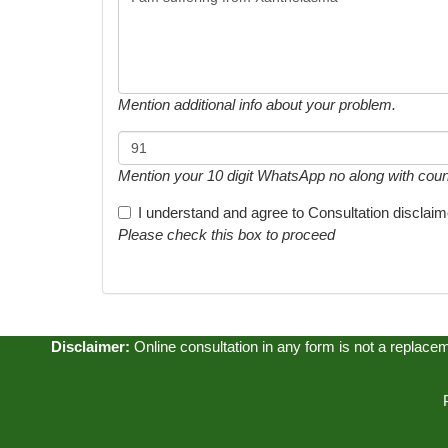
Mention additional info about your problem.
Mention your 10 digit WhatsApp no along with country
I understand and agree to
Consultation disclaim
Please check this box to proceed
Disclaimer:
Online consultation in any form is not a replacemen