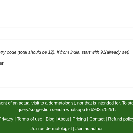
 code (total should be 12). If from india, start with 91(already set)
er
t of an actual visit to a dermatologist, nor that is intended for. To s
query/suggestion send a whatsapp to 9932575251.
Privacy
|
Terms of use
|
Blog
|
About
|
Pricing
|
Contact
|
Refund polic
Join as dermatologist
|
Join as author