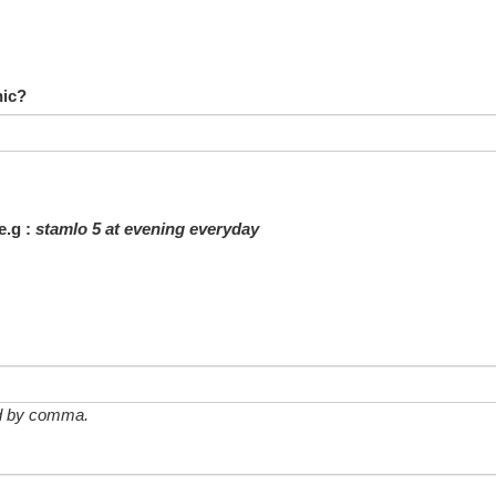
nic?
e.g :
stamlo 5 at evening everyday
ted by comma.