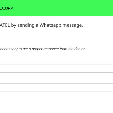
 10.00PM
 PATEL by sending a Whatsapp message.
re necessary to get a proper responce from the doctor.