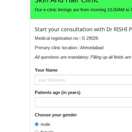
Our e-clinic timings are from morning 10.00AM to
Start your consultation with Dr RISHI
Medical registration no : G 29026
Primary clinic location : Ahmedabad
All questions are mandatory. Filling up all fields a
Your Name
Patients age (in years)
Choose your gender
male