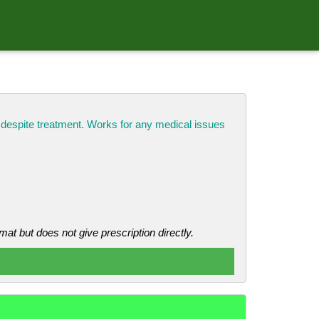
k despite treatment. Works for any medical issues
mat but does not give prescription directly.