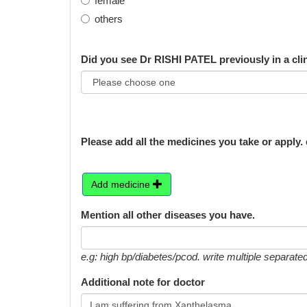
female
others
Did you see Dr RISHI PATEL previously in a cli
Please add all the medicines you take or apply. 
Add medicine
Mention all other diseases you have.
e.g: high bp/diabetes/pcod. write multiple separa
Additional note for doctor