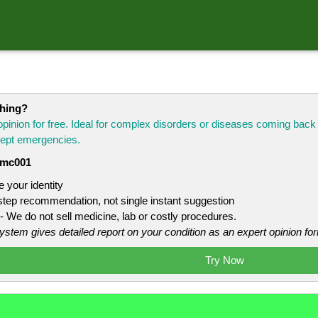
thing?
opinion for free. Ideal for complex disorders or diseases coming bac
xcept emergencies.
mc001
 your identity
 step recommendation, not single instant suggestion
- We do not sell medicine, lab or costly procedures.
system gives detailed report on your condition as an expert opinion for
Try Now