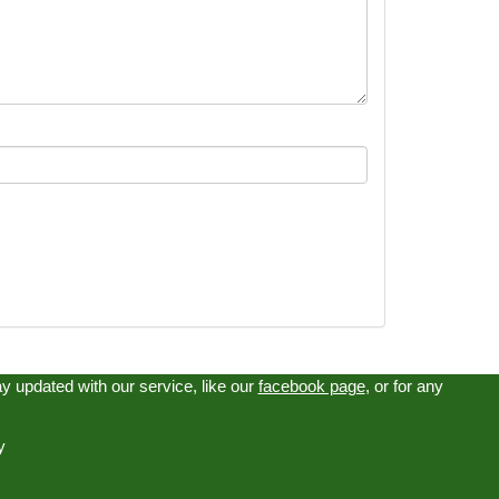
tay updated with our service, like our
facebook page
, or for any
y