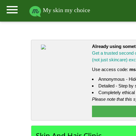
menu
My skin my choice
Already using some
Get a trusted second 
(not just skincare) e
Use access code:
ms
Annonymous - Hide
Detailed - Step by
Completely ethical 
Please note that this 
Skin And Hair Clinic