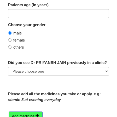
Patients age (in years)
Choose your gender
male
female
others
Did you see Dr PRIYANSH JAIN previously in a clinic?
Please add all the medicines you take or apply. e.g :
stamlo 5 at evening everyday
Add medicine