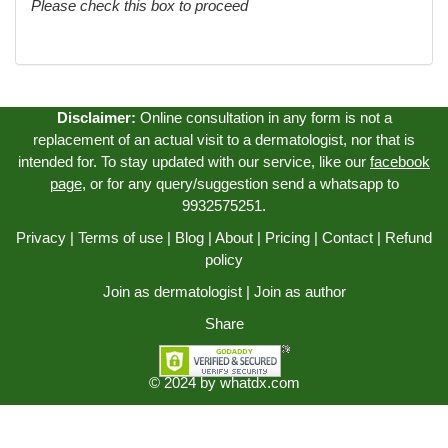
Please check this box to proceed
Disclaimer:
Online consultation in any form is not a
replacement of an actual visit to a dermatologist, nor that is
intended for. To stay updated with our service, like our
facebook
page
, or for any query/suggestion send a whatsapp to
9932575251.
Privacy
|
Terms of use
|
Blog
|
About
|
Pricing
|
Contact
|
Refund
policy
Join as dermatologist
|
Join as author
Share
© 2024 by
whatdx.com