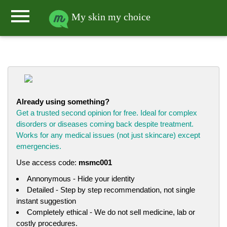
menu
My skin my choice
Already using something?
Get a trusted second opinion for free. Ideal for complex
disorders or diseases coming back despite treatment.
Works for any medical issues (not just skincare) except
emergencies.
Use access code:
msmc001
Annonymous - Hide your identity
Detailed - Step by step recommendation, not single
instant suggestion
Completely ethical - We do not sell medicine, lab or
costly procedures.