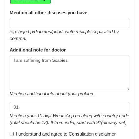
Mention all other diseases you have.
e.g: high bp/diabetes/pcod. write multiple separated by
comma.
Additional note for doctor
Mention additional info about your problem.
Mention your 10 digit WhatsApp no along with country code
(total should be 12). If from india, start with 91(already set)
I understand and agree to
Consultation disclaimer