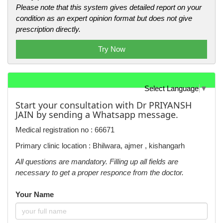
Please note that this system gives detailed report on your
condition as an expert opinion format but does not give
prescription directly.
Try Now
Select Language
▼
Start your consultation with Dr PRIYANSH
JAIN by sending a Whatsapp message.
Medical registration no : 66671
Primary clinic location : Bhilwara, ajmer , kishangarh
All questions are mandatory. Filling up all fields are
necessary to get a proper responce from the doctor.
Your Name