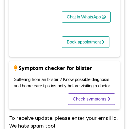
Chat in WhatsApp
Book appointment
Symptom checker for blister
Suffering from an blister ? Know possible diagnosis
and home care tips instantly before visiting a doctor.
Check symptoms
To receive update, please enter your email id.
We hate spam too!