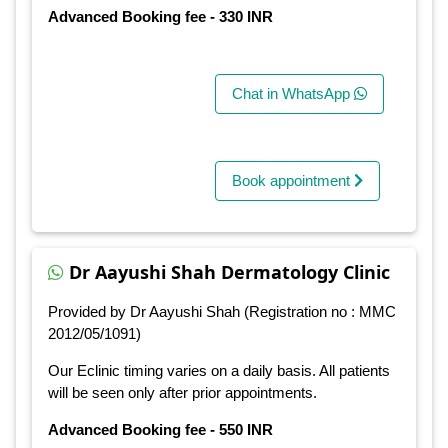
Advanced Booking fee - 330 INR
Chat in WhatsApp
Book appointment
Dr Aayushi Shah Dermatology Clinic
Provided by Dr Aayushi Shah (Registration no : MMC
2012/05/1091)
Our Eclinic timing varies on a daily basis. All patients
will be seen only after prior appointments.
Advanced Booking fee - 550 INR