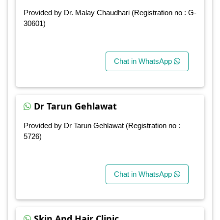
Provided by Dr. Malay Chaudhari (Registration no : G-
30601)
Chat in WhatsApp
Dr Tarun Gehlawat
Provided by Dr Tarun Gehlawat (Registration no :
5726)
Chat in WhatsApp
Skin And Hair Clinic