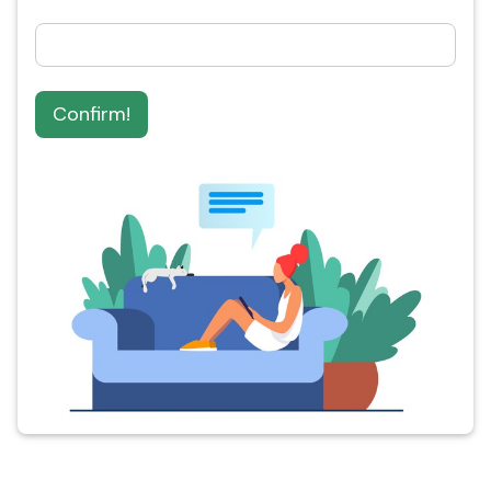
Confirm!