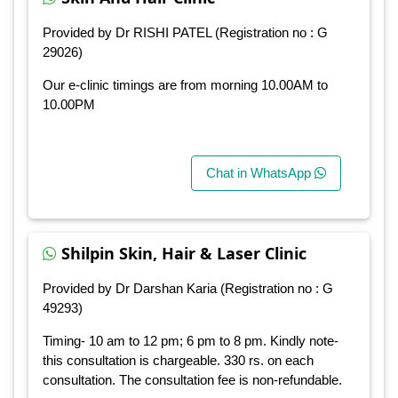
Provided by Dr RISHI PATEL (Registration no : G
29026)
Our e-clinic timings are from morning 10.00AM to
10.00PM
Chat in WhatsApp
Shilpin Skin, Hair & Laser Clinic
Provided by Dr Darshan Karia (Registration no : G
49293)
Timing- 10 am to 12 pm; 6 pm to 8 pm. Kindly note-
this consultation is chargeable. 330 rs. on each
consultation. The consultation fee is non-refundable.