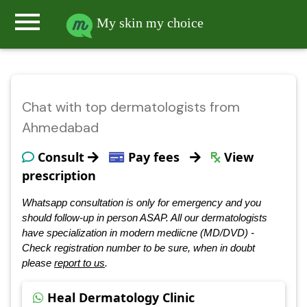
menu
My skin my choice
Chat with top dermatologists from
Ahmedabad
Consult
Pay fees
View
prescription
Whatsapp consultation is only for emergency and you
should follow-up in person ASAP. All our dermatologists
have specialization in modern mediicne (MD/DVD) -
Check registration number to be sure, when in doubt
please
report to us
.
Heal Dermatology Clinic