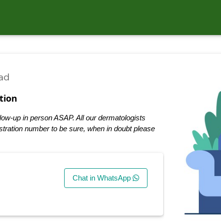
ad
tion
low-up in person ASAP. All our dermatologists
tration number to be sure, when in doubt please
Chat in WhatsApp