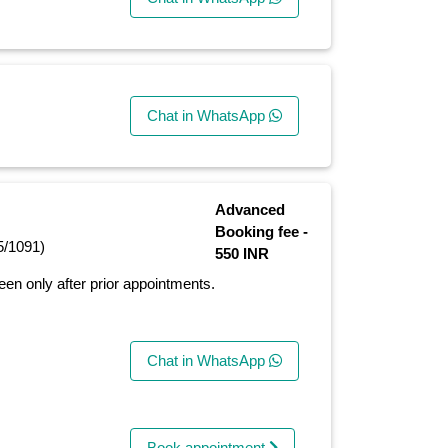
Chat in WhatsApp
Advanced
Booking fee -
5/1091)
550 INR
seen only after prior appointments.
Chat in WhatsApp
Book appointment