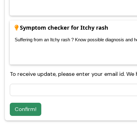
Symptom checker for Itchy rash
Suffering from an Itchy rash ? Know possible diagnosis and hom
To receive update, please enter your email id. We
Confirm!