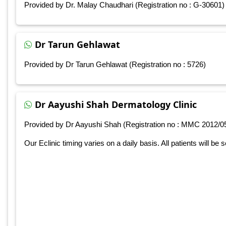
Provided by Dr. Malay Chaudhari (Registration no : G-30601)
Dr Tarun Gehlawat
Provided by Dr Tarun Gehlawat (Registration no : 5726)
Dr Aayushi Shah Dermatology Clinic
Provided by Dr Aayushi Shah (Registration no : MMC 2012/0
Our Eclinic timing varies on a daily basis. All patients will be 