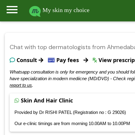
menu
My skin my choice
Chat with top dermatologists from Ahmedab
Consult
Pay fees
View prescrip
Whatsapp consultation is only for emergency and you should fol
have specialization in modern mediicne (MD/DVD) - Check regis
report to us
.
Skin And Hair Clinic
Provided by Dr RISHI PATEL (Registration no : G 29026)
Our e-clinic timings are from morning 10.00AM to 10.00PM