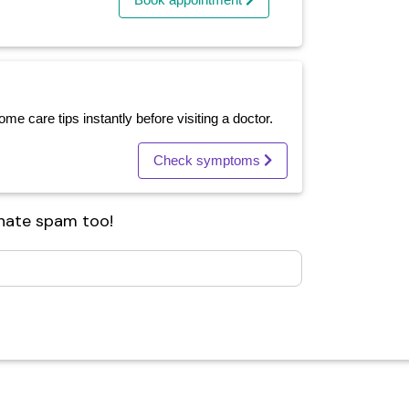
e care tips instantly before visiting a doctor.
Check symptoms
 hate spam too!