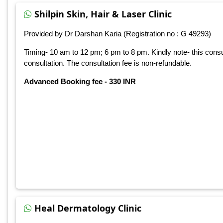
Shilpin Skin, Hair & Laser Clinic
Provided by Dr Darshan Karia (Registration no : G 49293)
Timing- 10 am to 12 pm; 6 pm to 8 pm. Kindly note- this consu
consultation. The consultation fee is non-refundable.
Advanced Booking fee - 330 INR
Heal Dermatology Clinic