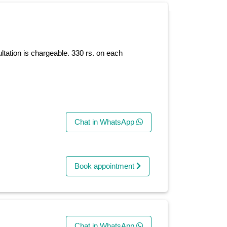
ltation is chargeable. 330 rs. on each
Chat in WhatsApp
Book appointment
Chat in WhatsApp