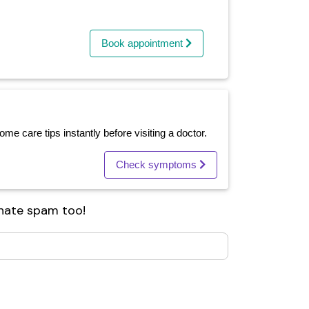
Book appointment
e care tips instantly before visiting a doctor.
Check symptoms
 hate spam too!