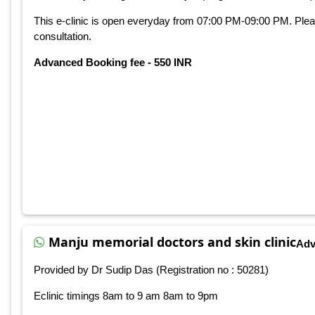
This e-clinic is open everyday from 07:00 PM-09:00 PM. Ple
consultation.
Advanced Booking fee - 550 INR
Manju memorial doctors and skin clinic
Adv
Provided by Dr Sudip Das (Registration no : 50281)
Eclinic timings 8am to 9 am 8am to 9pm