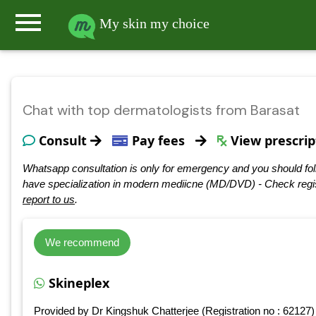
menu
My skin my choice
Chat with top dermatologists from Barasat
Consult
Pay fees
View prescrip
Whatsapp consultation is only for emergency and you should fol
have specialization in modern mediicne (MD/DVD) - Check regis
report to us
.
We recommend
Skineplex
Provided by Dr Kingshuk Chatterjee (Registration no : 62127)