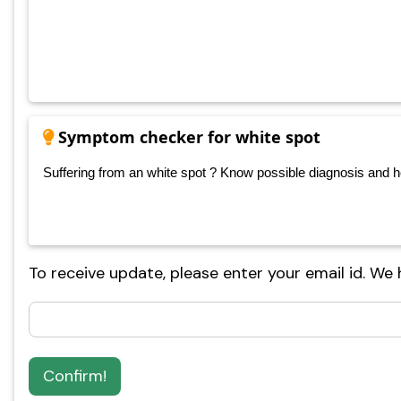
Symptom checker for white spot
Suffering from an white spot ? Know possible diagnosis and hom
To receive update, please enter your email id. We
Confirm!