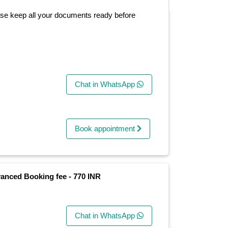
ase keep all your documents ready before
Chat in WhatsApp
Book appointment
anced Booking fee - 770 INR
Chat in WhatsApp