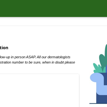
tion
low-up in person ASAP. All our dermatologists
tration number to be sure, when in doubt please