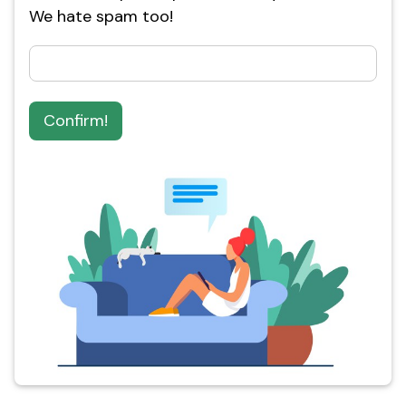
We hate spam too!
Confirm!