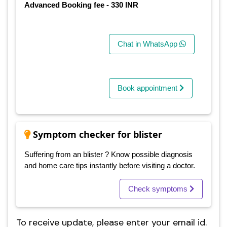
Advanced Booking fee - 330 INR
Chat in WhatsApp
Book appointment
Symptom checker for blister
Suffering from an blister ? Know possible diagnosis
and home care tips instantly before visiting a doctor.
Check symptoms
To receive update, please enter your email id.