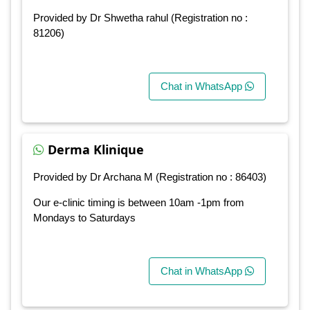
Provided by Dr Shwetha rahul (Registration no :
81206)
Chat in WhatsApp
Derma Klinique
Provided by Dr Archana M (Registration no : 86403)
Our e-clinic timing is between 10am -1pm from
Mondays to Saturdays
Chat in WhatsApp