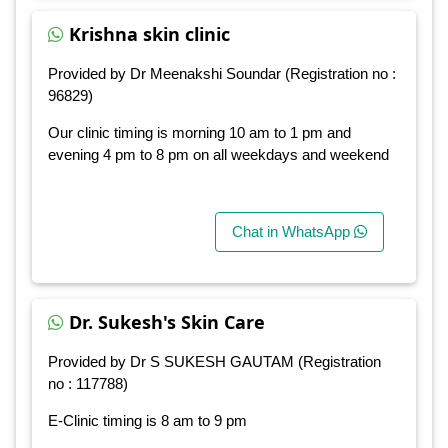
Krishna skin clinic
Provided by Dr Meenakshi Soundar (Registration no :
96829)
Our clinic timing is morning 10 am to 1 pm and
evening 4 pm to 8 pm on all weekdays and weekend
Chat in WhatsApp
Dr. Sukesh's Skin Care
Provided by Dr S SUKESH GAUTAM (Registration
no : 117788)
E-Clinic timing is 8 am to 9 pm