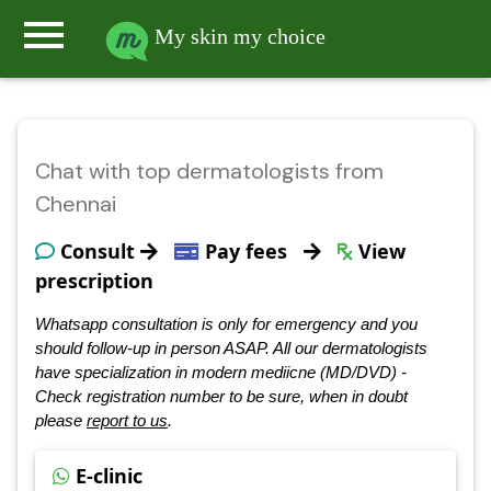
menu
My skin my choice
Chat with top dermatologists from
Chennai
Consult
Pay fees
View
prescription
Whatsapp consultation is only for emergency and you
should follow-up in person ASAP. All our dermatologists
have specialization in modern mediicne (MD/DVD) -
Check registration number to be sure, when in doubt
please
report to us
.
E-clinic