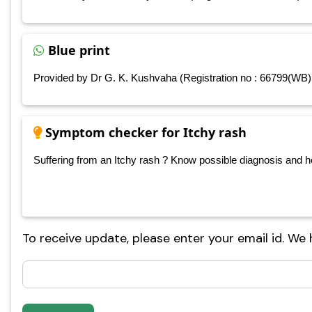
Blue print
Provided by Dr G. K. Kushvaha (Registration no : 66799(WB)
Symptom checker for Itchy rash
Suffering from an Itchy rash ? Know possible diagnosis and hom
To receive update, please enter your email id. We