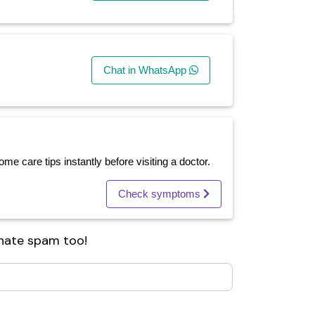
Chat in WhatsApp
e care tips instantly before visiting a doctor.
Check symptoms
 hate spam too!