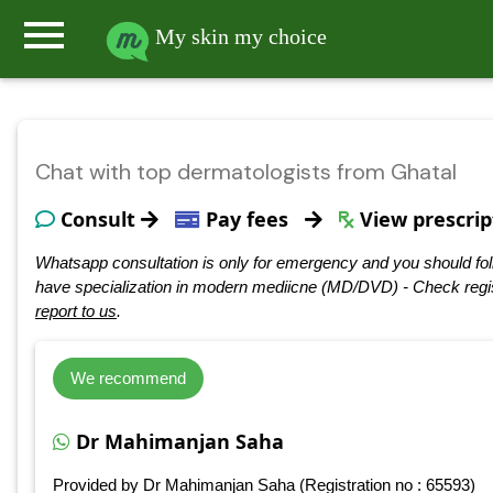
menu
My skin my choice
Chat with top dermatologists from Ghatal
Consult
Pay fees
View prescrip
Whatsapp consultation is only for emergency and you should fol
have specialization in modern mediicne (MD/DVD) - Check regis
report to us
.
We recommend
Dr Mahimanjan Saha
Provided by Dr Mahimanjan Saha (Registration no : 65593)