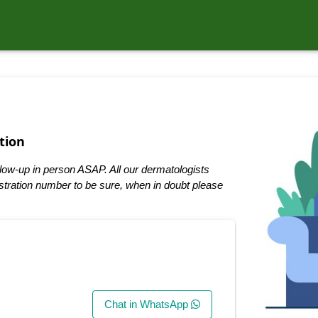
tion
low-up in person ASAP. All our dermatologists
tration number to be sure, when in doubt please
Chat in WhatsApp