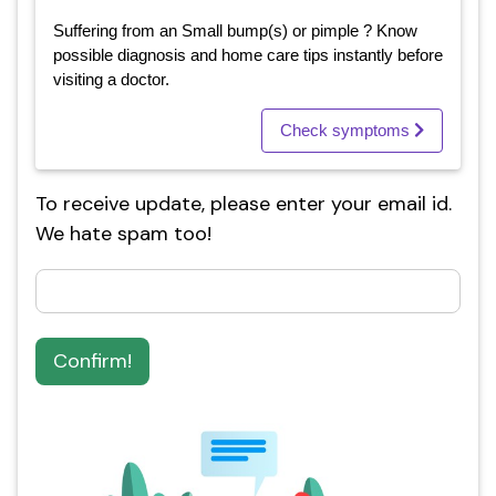
Suffering from an Small bump(s) or pimple ? Know
possible diagnosis and home care tips instantly before
visiting a doctor.
Check symptoms
To receive update, please enter your email id.
We hate spam too!
Confirm!