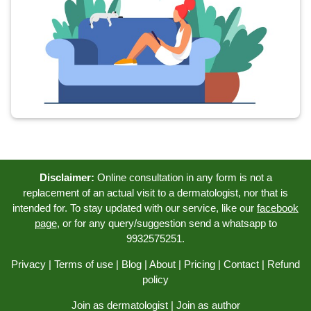
Disclaimer:
Online consultation in any form is not a
replacement of an actual visit to a dermatologist, nor that is
intended for. To stay updated with our service, like our
facebook
page
, or for any query/suggestion send a whatsapp to
9932575251.
Privacy
|
Terms of use
|
Blog
|
About
|
Pricing
|
Contact
|
Refund
policy
Join as dermatologist
|
Join as author