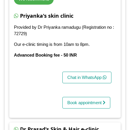
Priyanka's skin clinic
Provided by Dr Priyanka ramadugu (Registration no :
72729)
Our e-clinic timing is from 10am to 8pm.
Advanced Booking fee - 50 INR
Chat in WhatsApp
Book appointment
Dr Prasad's Skin & Hair e-clinic