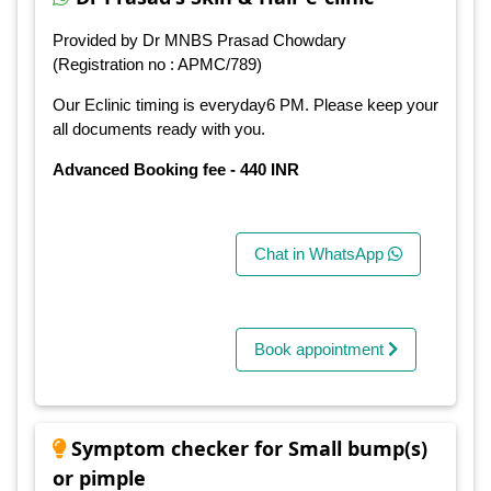
Provided by Dr MNBS Prasad Chowdary
(Registration no : APMC/789)
Our Eclinic timing is everyday6 PM. Please keep your
all documents ready with you.
Advanced Booking fee - 440 INR
Chat in WhatsApp
Book appointment
Symptom checker for Small bump(s)
or pimple