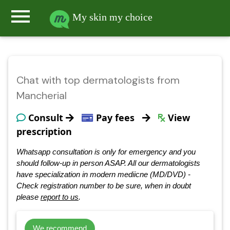
menu
My skin my choice
Chat with top dermatologists from
Mancherial
Consult
Pay fees
View
prescription
Whatsapp consultation is only for emergency and you
should follow-up in person ASAP. All our dermatologists
have specialization in modern mediicne (MD/DVD) -
Check registration number to be sure, when in doubt
please
report to us
.
We recommend