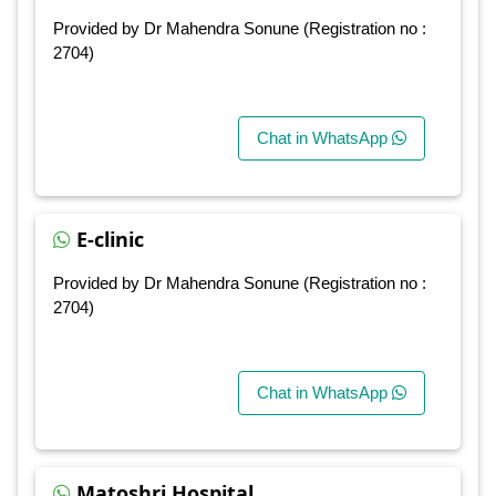
Provided by Dr Mahendra Sonune (Registration no :
2704)
Chat in WhatsApp
E-clinic
Provided by Dr Mahendra Sonune (Registration no :
2704)
Chat in WhatsApp
Matoshri Hospital