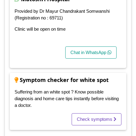
Provided by Dr Mayur Chandrakant Somwanshi
(Registration no : 69711)
Clinic will be open on time
Chat in WhatsApp
Symptom checker for white spot
Suffering from an white spot ? Know possible
diagnosis and home care tips instantly before visiting
a doctor.
Check symptoms