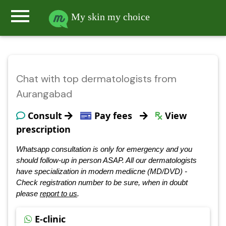
menu
My skin my choice
Chat with top dermatologists from
Aurangabad
Consult
Pay fees
View
prescription
Whatsapp consultation is only for emergency and you
should follow-up in person ASAP. All our dermatologists
have specialization in modern mediicne (MD/DVD) -
Check registration number to be sure, when in doubt
please
report to us
.
E-clinic