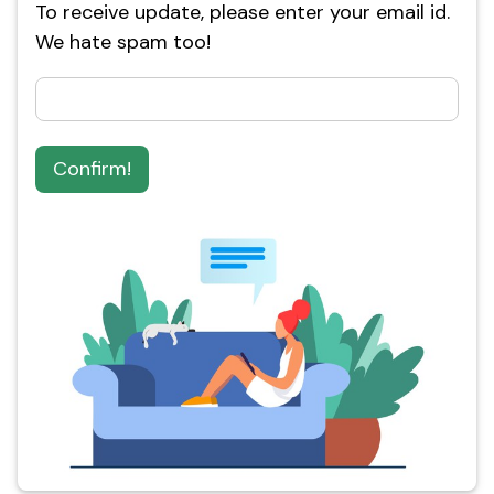
To receive update, please enter your email id.
We hate spam too!
Confirm!