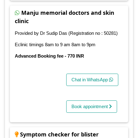
Manju memorial doctors and skin
clinic
Provided by Dr Sudip Das (Registration no : 50281)
Eclinic timings 8am to 9 am 8am to 9pm
Advanced Booking fee - 770 INR
Chat in WhatsApp
Book appointment
Symptom checker for blister