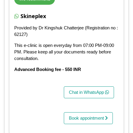
Skineplex
Provided by Dr Kingshuk Chatterjee (Registration no :
62127)
This e-clinic is open everyday from 07:00 PM-09:00
PM. Please keep all your documents ready before
consultation.
Advanced Booking fee - 550 INR
Chat in WhatsApp
Book appointment