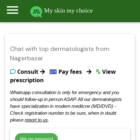
menu
My skin my choice
Chat with top dermatologists from
Nagerbazar
Consult
Pay fees
View
prescription
Whatsapp consultation is only for emergency and you
should follow-up in person ASAP. All our dermatologists
have specialization in modern mediicne (MD/DVD) -
Check registration number to be sure, when in doubt
please
report to us
.
We recommend