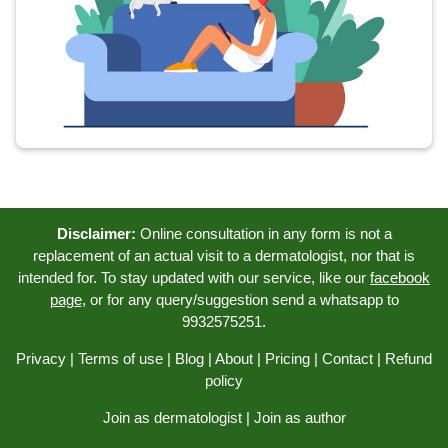
Disclaimer:
Online consultation in any form is not a
replacement of an actual visit to a dermatologist, nor that is
intended for. To stay updated with our service, like our
facebook
page
, or for any query/suggestion send a whatsapp to
9932575251.
Privacy
|
Terms of use
|
Blog
|
About
|
Pricing
|
Contact
|
Refund
policy
Join as dermatologist
|
Join as author