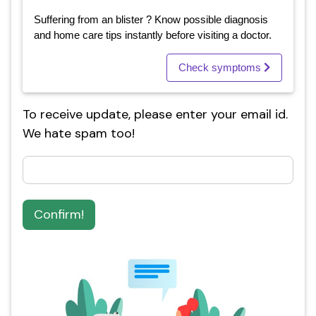
Suffering from an blister ? Know possible diagnosis
and home care tips instantly before visiting a doctor.
Check symptoms
To receive update, please enter your email id.
We hate spam too!
Confirm!