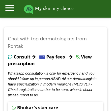
menu
My skin my choice
Chat with top dermatologists from
Rohtak
Consult
Pay fees
View
prescription
Whatsapp consultation is only for emergency and you
should follow-up in person ASAP. All our dermatologists
have specialization in modern mediicne (MD/DVD) -
Check registration number to be sure, when in doubt
please
report to us
.
Bhukar's skin care