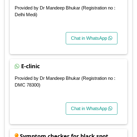
Provided by Dr Mandeep Bhukar (Registration no :
Delhi Medi)
Chat in WhatsApp
E-clinic
Provided by Dr Mandeep Bhukar (Registration no :
DMC 78300)
Chat in WhatsApp
Symptom checker for black spot