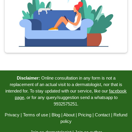
Disclaimer:
Online consultation in any form is not a
replacement of an actual visit to a dermatologist, nor that is
intended for. To stay updated with our service, like our
facebook
page
, or for any query/suggestion send a whatsapp to
9932575251.
Privacy
|
Terms of use
|
Blog
|
About
|
Pricing
|
Contact
|
Refund
policy