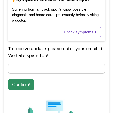
Suffering from an black spot ? Know possible
diagnosis and home care tips instantly before visiting
a doctor.
Check symptoms
To receive update, please enter your email id.
We hate spam too!
Confirm!