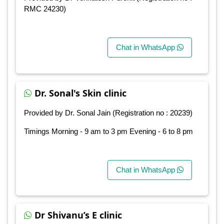
RMC 24230)
Chat in WhatsApp
Dr. Sonal's Skin clinic
Provided by Dr. Sonal Jain (Registration no : 20239)
Timings Morning - 9 am to 3 pm Evening - 6 to 8 pm
Chat in WhatsApp
Dr Shivanu’s E clinic