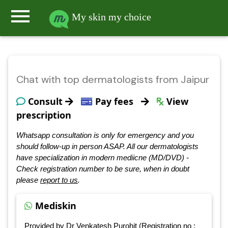
menu
My skin my choice
Chat with top dermatologists from Jaipur
Consult
Pay fees
View
prescription
Whatsapp consultation is only for emergency and you
should follow-up in person ASAP. All our dermatologists
have specialization in modern mediicne (MD/DVD) -
Check registration number to be sure, when in doubt
please
report to us
.
Mediskin
Provided by Dr Venkatesh Purohit (Registration no :