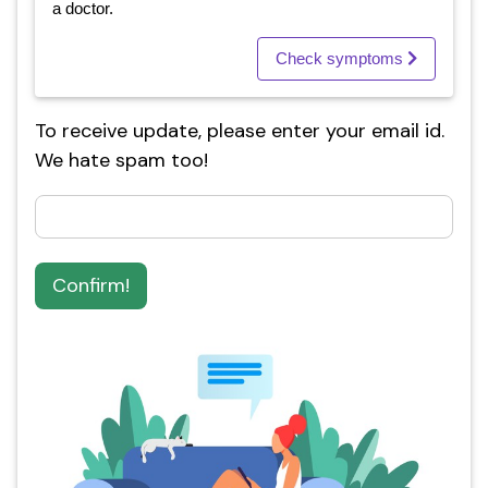
a doctor.
Check symptoms
To receive update, please enter your email id.
We hate spam too!
Confirm!