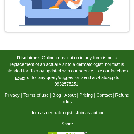
Disclaimer:
Online consultation in any form is not a
replacement of an actual visit to a dermatologist, nor that is
intended for. To stay updated with our service, like our
facebook
page
, or for any query/suggestion send a whatsapp to
9932575251.
Privacy
|
Terms of use
|
Blog
|
About
|
Pricing
|
Contact
|
Refund
policy
Join as dermatologist
|
Join as author
Share