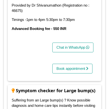
Provided by Dr Shivanumathon (Registration no :
46675)
Timings -1pm to 4pm 5:30pm to 7:30pm
Advanced Booking fee - 550 INR
Chat in WhatsApp
Book appointment
Symptom checker for Large bump(s)
Suffering from an Large bump(s) ? Know possible
diagnosis and home care tips instantly before visiting