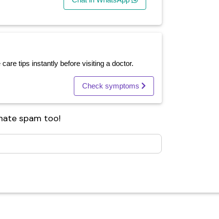
re tips instantly before visiting a doctor.
Check symptoms
 hate spam too!