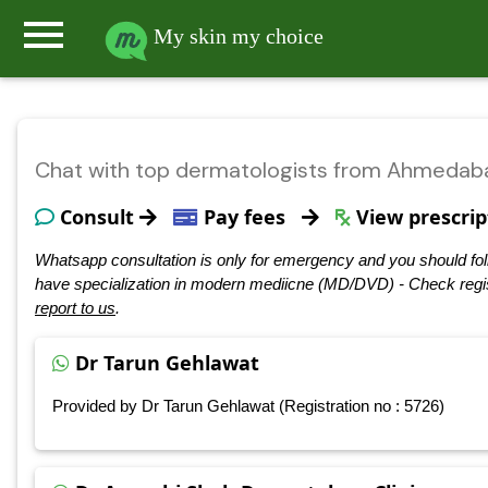
menu
My skin my choice
Chat with top dermatologists from Ahmedab
Consult
Pay fees
View prescrip
Whatsapp consultation is only for emergency and you should fol
have specialization in modern mediicne (MD/DVD) - Check regis
report to us
.
Dr Tarun Gehlawat
Provided by Dr Tarun Gehlawat (Registration no : 5726)