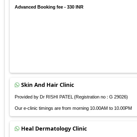
Advanced Booking fee - 330 INR
Skin And Hair Clinic
Provided by Dr RISHI PATEL (Registration no : G 29026)
Our e-clinic timings are from morning 10.00AM to 10.00PM
Heal Dermatology Clinic