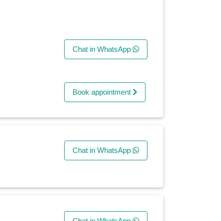
Chat in WhatsApp
Book appointment
Chat in WhatsApp
Chat in WhatsApp