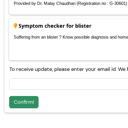
Provided by Dr. Malay Chaudhari (Registration no : G-30601)
Symptom checker for blister
Suffering from an blister ? Know possible diagnosis and home ca
To receive update, please enter your email id. We
Confirm!