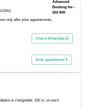
Advanced
Booking fee -
5/1091)
550 INR
seen only after prior appointments.
Chat in WhatsApp
Book appointment
ltation is chargeable. 330 rs. on each