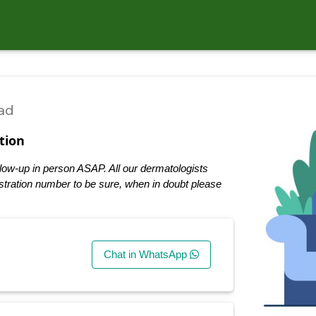
ad
tion
low-up in person ASAP. All our dermatologists
tration number to be sure, when in doubt please
Chat in WhatsApp