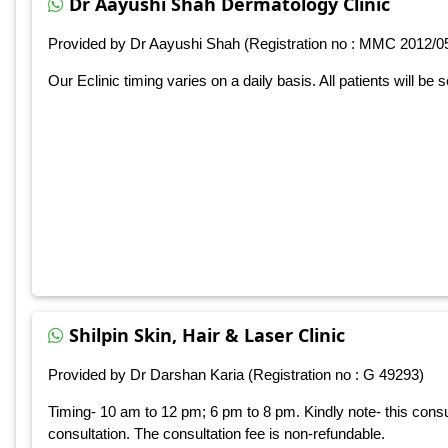
Dr Aayushi Shah Dermatology Clinic
Provided by Dr Aayushi Shah (Registration no : MMC 2012/0
Our Eclinic timing varies on a daily basis. All patients will be 
Shilpin Skin, Hair & Laser Clinic
Provided by Dr Darshan Karia (Registration no : G 49293)
Timing- 10 am to 12 pm; 6 pm to 8 pm. Kindly note- this consu
consultation. The consultation fee is non-refundable.