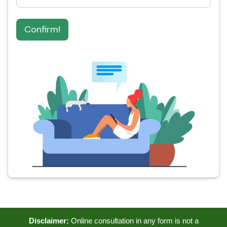
Confirm!
Disclaimer:
Online consultation in any form is not a