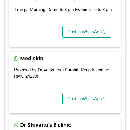
Timings Morning - 9 am to 3 pm Evening - 6 to 8 pm
Chat in WhatsApp
Mediskin
Provided by Dr Venkatesh Purohit (Registration no :
RMC 24230)
Chat in WhatsApp
Dr Shivanu’s E clinic