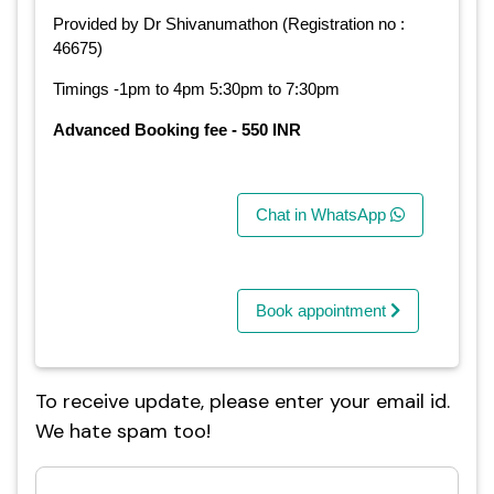
Provided by Dr Shivanumathon (Registration no :
46675)
Timings -1pm to 4pm 5:30pm to 7:30pm
Advanced Booking fee - 550 INR
Chat in WhatsApp
Book appointment
To receive update, please enter your email id.
We hate spam too!