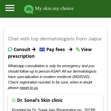
menu
My skin my choice
Chat with top dermatologists from Jaipur
Consult
Pay fees
View
prescription
Whatsapp consultation is only for emergency and you
should follow-up in person ASAP. All our dermatologists
have specialization in modern mediicne (MD/DVD) -
Check registration number to be sure, when in doubt
please
report to us
.
Dr. Sonal's Skin clinic
Provided by Dr. Sonal Jain (Registration no : 20239)