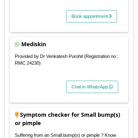
Book appointment
Mediskin
Provided by Dr Venkatesh Purohit (Registration no :
RMC 24230)
Chat in WhatsApp
Symptom checker for Small bump(s)
or pimple
Suffering from an Small bump(s) or pimple ? Know