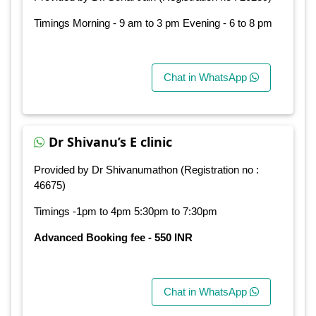
Timings Morning - 9 am to 3 pm Evening - 6 to 8 pm
Chat in WhatsApp
Dr Shivanu’s E clinic
Provided by Dr Shivanumathon (Registration no :
46675)
Timings -1pm to 4pm 5:30pm to 7:30pm
Advanced Booking fee - 550 INR
Chat in WhatsApp