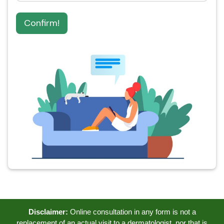
Confirm!
Disclaimer:
Online consultation in any form is not a
replacement of an actual visit to a dermatologist, nor that is