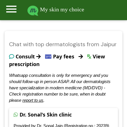
menu
My skin my choice
Chat with top dermatologists from Jaipur
Consult
Pay fees
View
prescription
Whatsapp consultation is only for emergency and you
should follow-up in person ASAP. All our dermatologists
have specialization in modern mediicne (MD/DVD) -
Check registration number to be sure, when in doubt
please
report to us
.
Dr. Sonal's Skin clinic
Provided by Dr. Sonal Jain (Registration no : 20239)