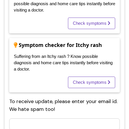
possible diagnosis and home care tips instantly before
visiting a doctor.
Check symptoms
Symptom checker for Itchy rash
Suffering from an Itchy rash ? Know possible
diagnosis and home care tips instantly before visiting
a doctor.
Check symptoms
To receive update, please enter your email id.
We hate spam too!