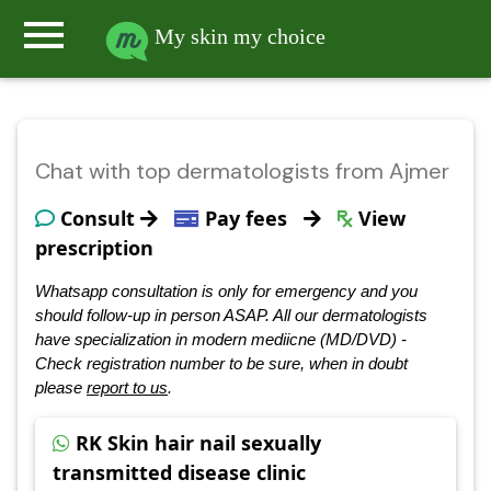
menu
My skin my choice
Chat with top dermatologists from Ajmer
Consult
Pay fees
View
prescription
Whatsapp consultation is only for emergency and you
should follow-up in person ASAP. All our dermatologists
have specialization in modern mediicne (MD/DVD) -
Check registration number to be sure, when in doubt
please
report to us
.
RK Skin hair nail sexually
transmitted disease clinic