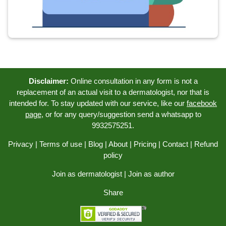
Disclaimer:
Online consultation in any form is not a
replacement of an actual visit to a dermatologist, nor that is
intended for. To stay updated with our service, like our
facebook
page
, or for any query/suggestion send a whatsapp to
9932575251.
Privacy
|
Terms of use
|
Blog
|
About
|
Pricing
|
Contact
|
Refund
policy
Join as dermatologist
|
Join as author
Share