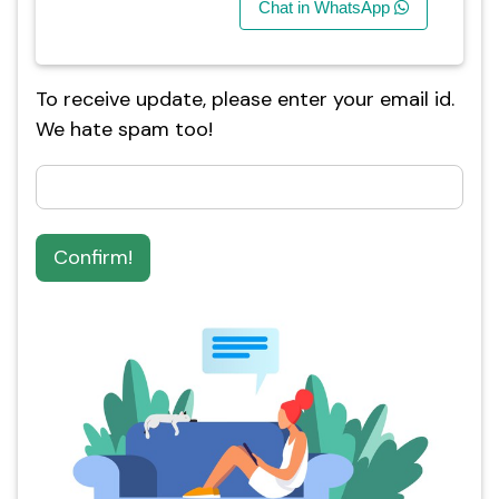
Chat in WhatsApp
To receive update, please enter your email id.
We hate spam too!
Confirm!