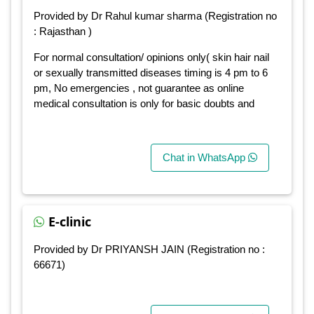
Provided by Dr Rahul kumar sharma (Registration no
: Rajasthan )
For normal consultation/ opinions only( skin hair nail
or sexually transmitted diseases timing is 4 pm to 6
pm, No emergencies , not guarantee as online
medical consultation is only for basic doubts and
Chat in WhatsApp
E-clinic
Provided by Dr PRIYANSH JAIN (Registration no :
66671)