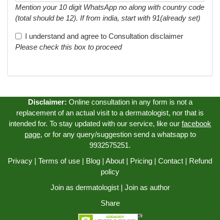
Mention your 10 digit WhatsApp no along with country code
(total should be 12). If from india, start with 91(already set)
I understand and agree to
Consultation disclaimer
Please check this box to proceed
Disclaimer:
Online consultation in any form is not a
replacement of an actual visit to a dermatologist, nor that is
intended for. To stay updated with our service, like our
facebook
page
, or for any query/suggestion send a whatsapp to
9932575251.
Privacy
|
Terms of use
|
Blog
|
About
|
Pricing
|
Contact
|
Refund
policy
Join as dermatologist
|
Join as author
Share