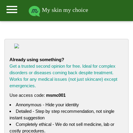
menu
My skin my choice
Already using something?
Get a trusted second opinion for free. Ideal for complex
disorders or diseases coming back despite treatment.
Works for any medical issues (not just skincare) except
emergencies.
Use access code:
msmc001
Annonymous - Hide your identity
Detailed - Step by step recommendation, not single
instant suggestion
Completely ethical - We do not sell medicine, lab or
costly procedures.