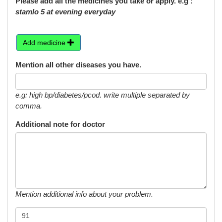
Please add all the medicines you take or apply. e.g :
stamlo 5 at evening everyday
Add medicine
Mention all other diseases you have.
e.g: high bp/diabetes/pcod. write multiple separated by
comma.
Additional note for doctor
Mention additional info about your problem.