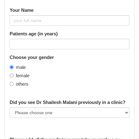
Your Name
Patients age (in years)
Choose your gender
male
female
others
Did you see Dr Shailesh Malani previously in a clinic?