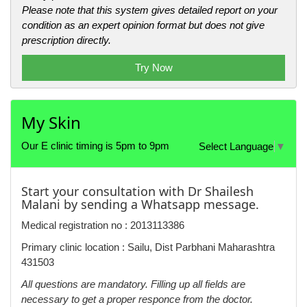
Please note that this system gives detailed report on your
condition as an expert opinion format but does not give
prescription directly.
Try Now
My Skin
Our E clinic timing is 5pm to 9pm
Select Language
▼
Start your consultation with Dr Shailesh
Malani by sending a Whatsapp message.
Medical registration no : 2013113386
Primary clinic location : Sailu, Dist Parbhani Maharashtra
431503
All questions are mandatory. Filling up all fields are
necessary to get a proper responce from the doctor.