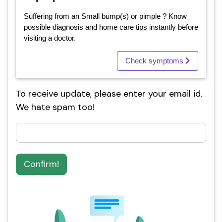
Suffering from an Small bump(s) or pimple ? Know
possible diagnosis and home care tips instantly before
visiting a doctor.
Check symptoms
To receive update, please enter your email id.
We hate spam too!
Confirm!