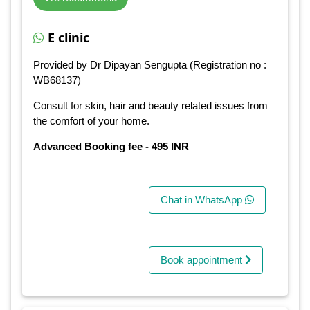
E clinic
Provided by Dr Dipayan Sengupta (Registration no :
WB68137)
Consult for skin, hair and beauty related issues from
the comfort of your home.
Advanced Booking fee - 495 INR
Chat in WhatsApp
Book appointment