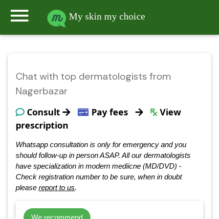
menu
My skin my choice
Chat with top dermatologists from
Nagerbazar
Consult
Pay fees
View
prescription
Whatsapp consultation is only for emergency and you
should follow-up in person ASAP. All our dermatologists
have specialization in modern mediicne (MD/DVD) -
Check registration number to be sure, when in doubt
please
report to us
.
We recommend