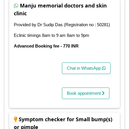
Manju memorial doctors and skin
clinic
Provided by Dr Sudip Das (Registration no : 50281)
Eclinic timings 8am to 9 am 8am to 9pm
Advanced Booking fee - 770 INR
Chat in WhatsApp
Book appointment
Symptom checker for Small bump(s)
or pimple