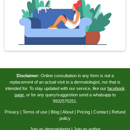
Disclaimer:
Online consultation in any form is not a
replacement of an actual visit to a dermatologist, nor that is
intended for. To stay updated with our service, like our
facebook
page
, or for any query/suggestion send a whatsapp to
9932575251.
Privacy
|
Terms of use
|
Blog
|
About
|
Pricing
|
Contact
|
Refund
policy
Join as dermatologist
|
Join as author