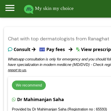
menu
My skin my choice
Chat with top dermatologists from Ranaghat
Consult
Pay fees
View prescrip
Whatsapp consultation is only for emergency and you should fol
have specialization in modern mediicne (MD/DVD) - Check regis
report to us
.
We recommend
Dr Mahimanjan Saha
Provided by Dr Mahimanjan Saha (Registration no : 65593)