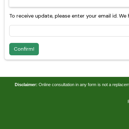
To receive update, please enter your email id. We
Confirm!
Disclaimer:
Online consultation in any form is not a replacemen