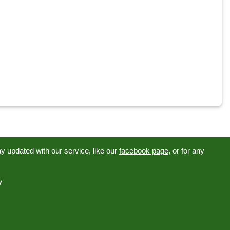
tay updated with our service, like our
facebook page
, or for any
y