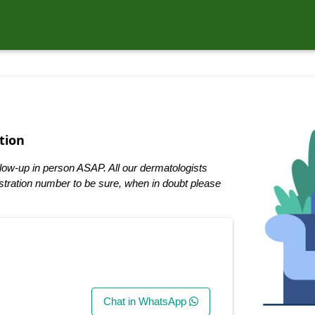
tion
low-up in person ASAP. All our dermatologists
tration number to be sure, when in doubt please
Chat in WhatsApp