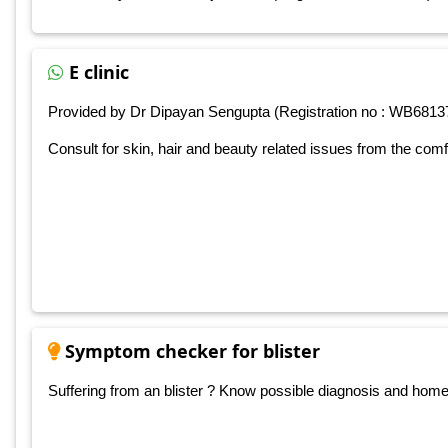
E clinic
Provided by Dr Dipayan Sengupta (Registration no : WB6813
Consult for skin, hair and beauty related issues from the com
Symptom checker for blister
Suffering from an blister ? Know possible diagnosis and home ca