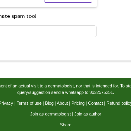
 hate spam too!
t of an actual visit to a dermatologist, nor that is intended for. To s
query/suggestion send a whatsapp to 9932575251.
Privacy
|
Terms of use
|
Blog
|
About
|
Pricing
|
Contact
|
Refund polic
Join as dermatologist
|
Join as author
Share