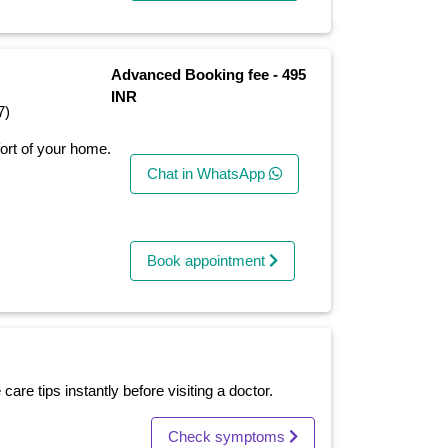
Advanced Booking fee - 495
INR
7)
fort of your home.
Chat in WhatsApp
Book appointment
re tips instantly before visiting a doctor.
Check symptoms